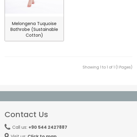
Melongena Tuquoise
Bathrobe (Sustainable
Cotton)
Showing 1 to 1 of 1 (1 Pages)
Contact Us
Call us:
+90 544 2427887
Visit us:
Click to map