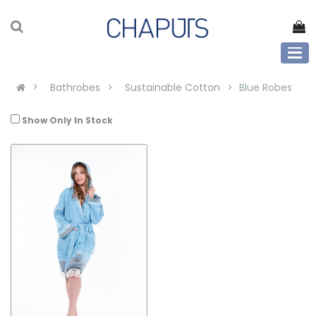
Bathrobes
Sustainable Cotton
Blue Robes
Show Only In Stock