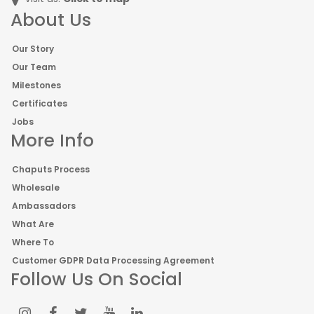
About Us
Our Story
Our Team
Milestones
Certificates
Jobs
More Info
Chaputs Process
Wholesale
Ambassadors
What Are
Where To
Customer GDPR Data Processing Agreement
Follow Us On Social