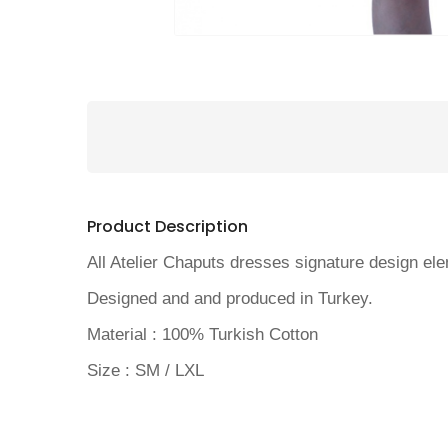
Product Description
All Atelier Chaputs dresses signature design elem
Designed and and produced in Turkey.
Material : 100% Turkish Cotton
Size : SM / LXL