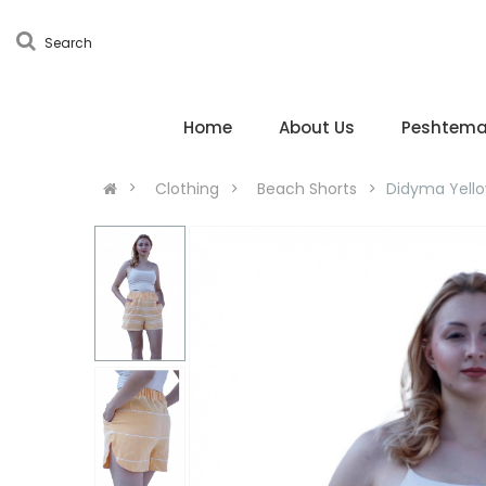
Search
Home
About Us
Peshtema
Clothing
Beach Shorts
Didyma Yello