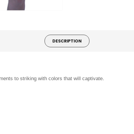
DESCRIPTION
ents to striking with colors that will captivate.