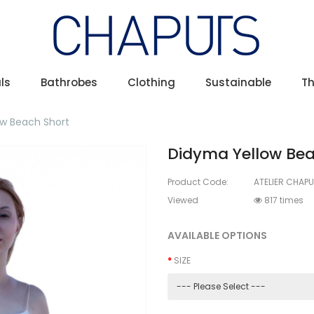
ls
Bathrobes
Clothing
Sustainable
T
w Beach Short
Didyma Yellow Bea
Product Code:
ATELIER CHAPU
Viewed
817 times
AVAILABLE OPTIONS
SIZE