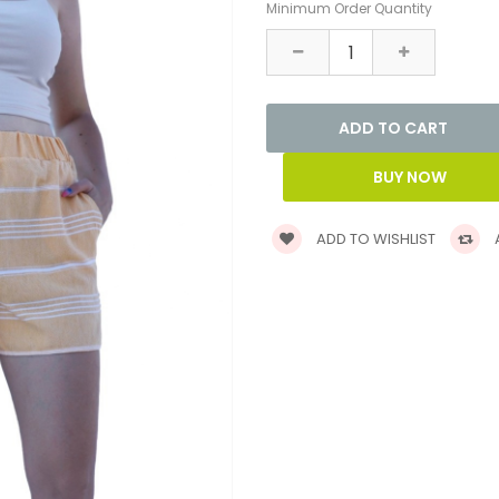
Minimum Order Quantity
ADD TO WISHLIST