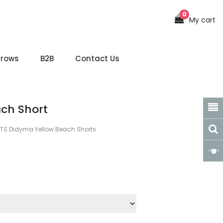
0
My cart
hrows
B2B
Contact Us
ch Short
TS Didyma Yellow Beach Shorts