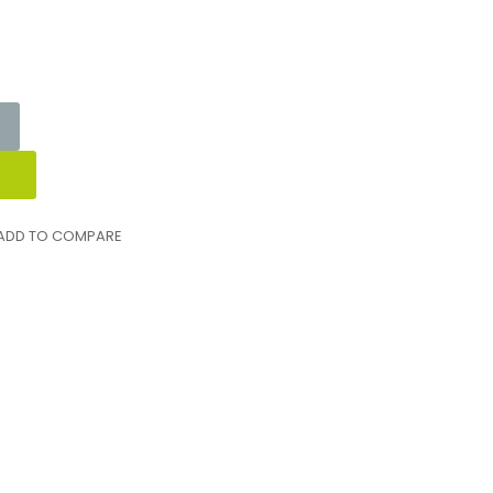
ADD TO COMPARE