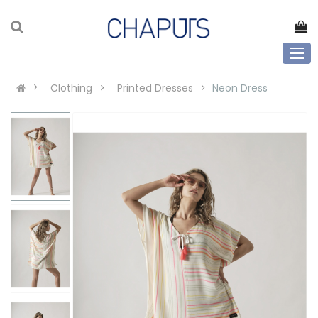
Clothing
Printed Dresses
Neon Dress