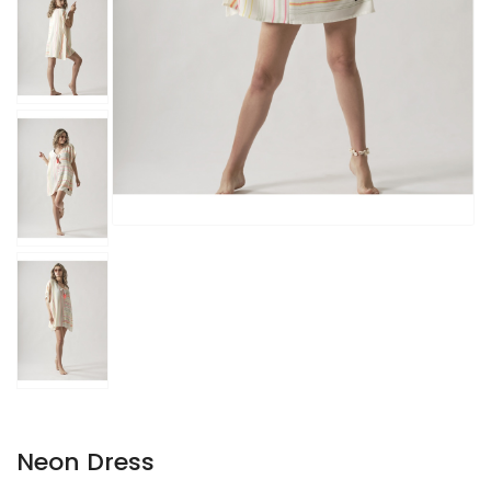
Neon Dress