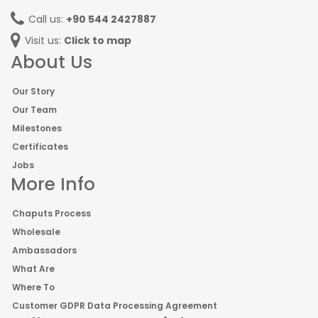
Call us:
+90 544 2427887
Visit us:
Click to map
About Us
Our Story
Our Team
Milestones
Certificates
Jobs
More Info
Chaputs Process
Wholesale
Ambassadors
What Are
Where To
Customer GDPR Data Processing Agreement