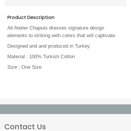
Product Description
All Atelier Chaputs dresses signature design
elements to striking with colors that will captivate.
Designed and and produced in Turkey.
Material : 100% Turkish Cotton
Size : One Size
Contact Us