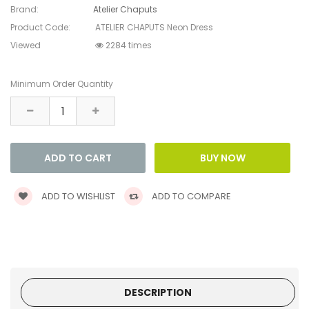
Brand:
Atelier Chaputs
Product Code:
ATELIER CHAPUTS Neon Dress
Viewed
2284 times
Minimum Order Quantity
ADD TO WISHLIST
ADD TO COMPARE
DESCRIPTION