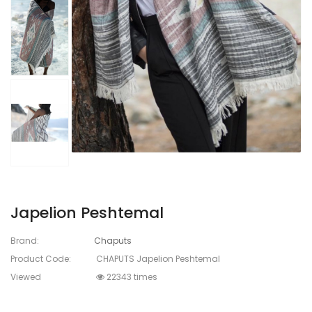
Japelion Peshtemal
Brand:
Chaputs
Product Code:
CHAPUTS Japelion Peshtemal
Viewed
22343 times