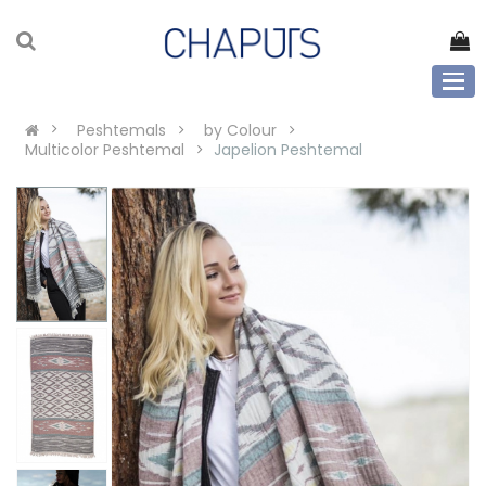
Peshtemals
by Colour
Multicolor Peshtemal
Japelion Peshtemal