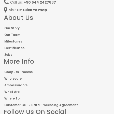
Call us:
+90 544 2427887
Visit us:
Click to map
About Us
Our Story
Our Team
Milestones
Certificates
Jobs
More Info
Chaputs Process
Wholesale
Ambassadors
What Are
Where To
Customer GDPR Data Processing Agreement
Follow Us On Social