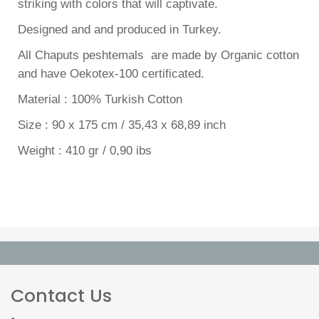
striking with colors that will captivate.
Designed and and produced in Turkey.
All Chaputs peshtemals are made by Organic cotton
and have Oekotex-100 certificated.
Material : 100% Turkish Cotton
Size : 90 x 175 cm / 35,43 x 68,89 inch
Weight : 410 gr / 0,90 ibs
Contact Us