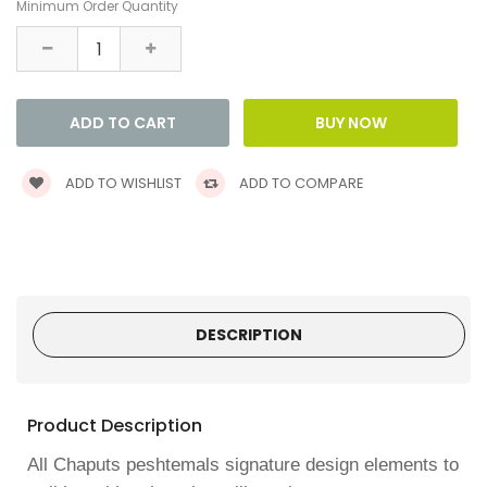
Minimum Order Quantity
ADD TO WISHLIST
ADD TO COMPARE
DESCRIPTION
Product Description
All Chaputs peshtemals signature design elements to